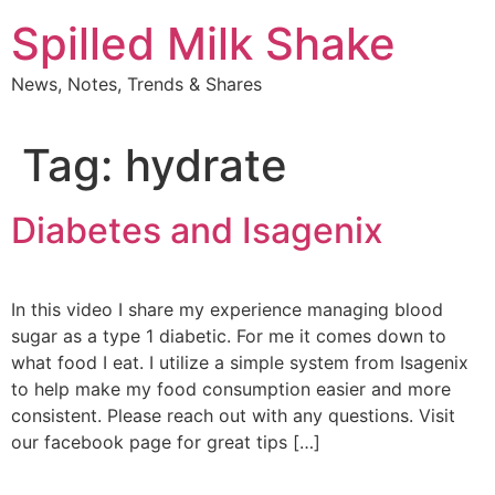
Skip
Spilled Milk Shake
to
content
News, Notes, Trends & Shares
Tag:
hydrate
Diabetes and Isagenix
In this video I share my experience managing blood
sugar as a type 1 diabetic. For me it comes down to
what food I eat. I utilize a simple system from Isagenix
to help make my food consumption easier and more
consistent. Please reach out with any questions. Visit
our facebook page for great tips […]