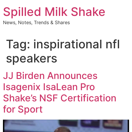
Skip
Spilled Milk Shake
to
content
News, Notes, Trends & Shares
Tag:
inspirational nfl
speakers
JJ Birden Announces
Isagenix IsaLean Pro
Shake’s NSF Certification
for Sport