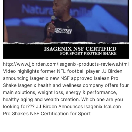
http://www.jjbirden.com/isagenix-products-reviews.html
Video highlights former NFL football player JJ Birden
announcing Isagenix new NSF approved Isalean Pro
Shake Isagenix health and wellness company offers four
main solutions, weight loss, energy & performance,
healthy aging and wealth creation. Which one are you
looking for??? JJ Birden Announces Isagenix IsaLean
Pro Shake’s NSF Certification for Sport