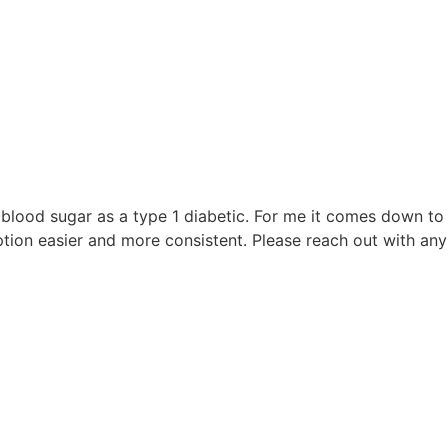
blood sugar as a type 1 diabetic. For me it comes down to w
on easier and more consistent. Please reach out with any 