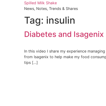
Skip
Spilled Milk Shake
to
News, Notes, Trends & Shares
content
Tag:
insulin
Diabetes and Isagenix
In this video I share my experience managing 
from Isagenix to help make my food consumpti
tips […]