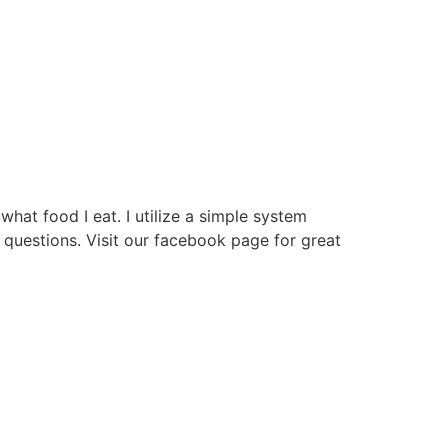
hat food I eat. I utilize a simple system
questions. Visit our facebook page for great