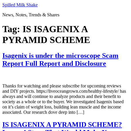
Skip
Spilled Milk Shake
to
News, Notes, Trends & Shares
content
Tag:
IS ISAGENIX A
PYRAMID SCHEME
Isagenix is under the microscope Scam
Report Full Report and Disclosure
Thanks for watching and please subscribe for upcoming reviews
and DIY projects. https://liveoceangrown.com/healthy-lifestyle/ has
always and will continue to analyze products and their benefit to
society as a whole or to the buyer. We investigated Isagenix based
on it’s claim of weight loss, building lean muscle and the income
associated. Our research dove deep into […]
IS ISAGENIX A PYRAMID SCHEME?