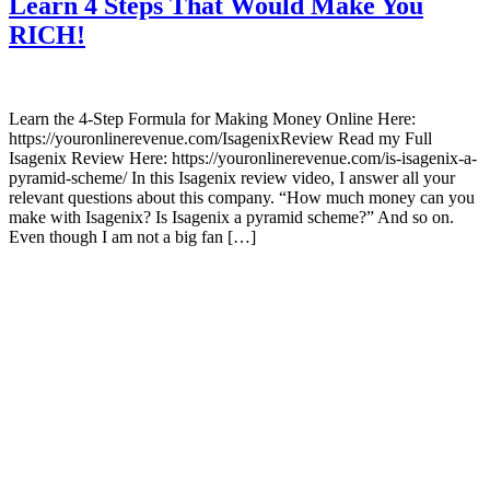
Learn 4 Steps That Would Make You
RICH!
Learn the 4-Step Formula for Making Money Online Here:
https://youronlinerevenue.com/IsagenixReview Read my Full
Isagenix Review Here: https://youronlinerevenue.com/is-isagenix-a-
pyramid-scheme/ In this Isagenix review video, I answer all your
relevant questions about this company. “How much money can you
make with Isagenix? Is Isagenix a pyramid scheme?” And so on.
Even though I am not a big fan […]