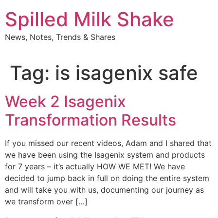
Skip
Spilled Milk Shake
to
content
News, Notes, Trends & Shares
Tag:
is isagenix safe
Week 2 Isagenix
Transformation Results
If you missed our recent videos, Adam and I shared that
we have been using the Isagenix system and products
for 7 years – it’s actually HOW WE MET! We have
decided to jump back in full on doing the entire system
and will take you with us, documenting our journey as
we transform over […]