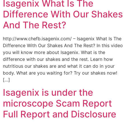
Isagenix What Is The
Difference With Our Shakes
And The Rest?
http://www.chefb.isagenix.com/ – Isagenix What Is The
Difference With Our Shakes And The Rest? In this video
you will know more about Isagenix. What is the
difference with our shakes and the rest. Learn how
nutritious our shakes are and what it can do in your
body. What are you waiting for? Try our shakes now!
[…]
Isagenix is under the
microscope Scam Report
Full Report and Disclosure