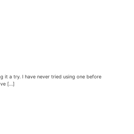
it a try. I have never tried using one before
ave […]