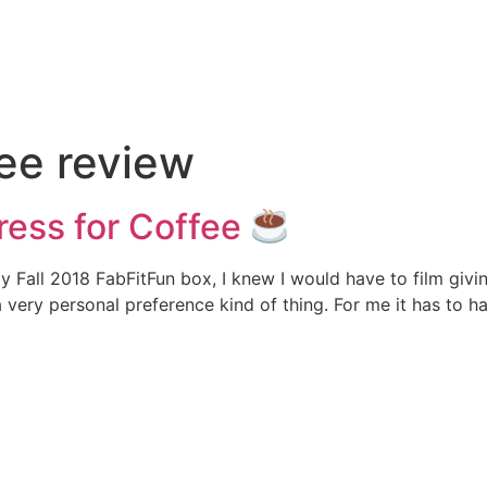
e
fee review
ress for Coffee
Fall 2018 FabFitFun box, I knew I would have to film giving 
 a very personal preference kind of thing. For me it has to h