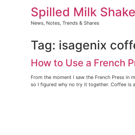
Skip
Spilled Milk Shak
to
content
News, Notes, Trends & Shares
Tag:
isagenix cof
How to Use a French P
From the moment I saw the French Press in my 
so I figured why no try it together. Coffee is