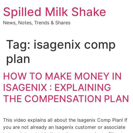
Skip
Spilled Milk Shake
to
content
News, Notes, Trends & Shares
Tag:
isagenix comp
plan
HOW TO MAKE MONEY IN
ISAGENIX : EXPLAINING
THE COMPENSATION PLAN
This video explains all about the Isagenix Comp Plan! If
you are not already an Isagenix customer or associate