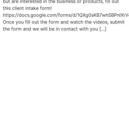
but are interested in the business or products, fill out
this client intake form!
https://docs.google.com/forms/d/1QXg0sKB7whSBPnlXr
Once you fill out the form and watch the videos, submit
the form and we will be in contact with you […]