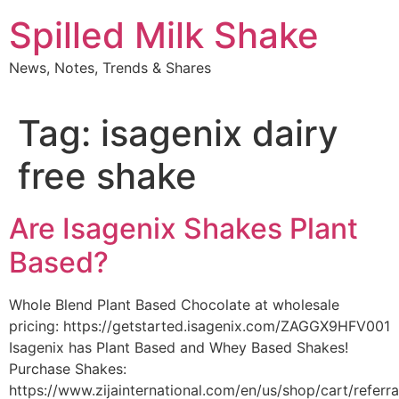
Skip
Spilled Milk Shake
to
content
News, Notes, Trends & Shares
Tag:
isagenix dairy
free shake
Are Isagenix Shakes Plant
Based?
Whole Blend Plant Based Chocolate at wholesale
pricing: https://getstarted.isagenix.com/ZAGGX9HFV001
Isagenix has Plant Based and Whey Based Shakes!
Purchase Shakes:
https://www.zijainternational.com/en/us/shop/cart/referr