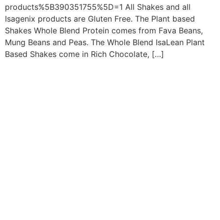
products%5B390351755%5D=1 All Shakes and all
Isagenix products are Gluten Free. The Plant based
Shakes Whole Blend Protein comes from Fava Beans,
Mung Beans and Peas. The Whole Blend IsaLean Plant
Based Shakes come in Rich Chocolate, […]