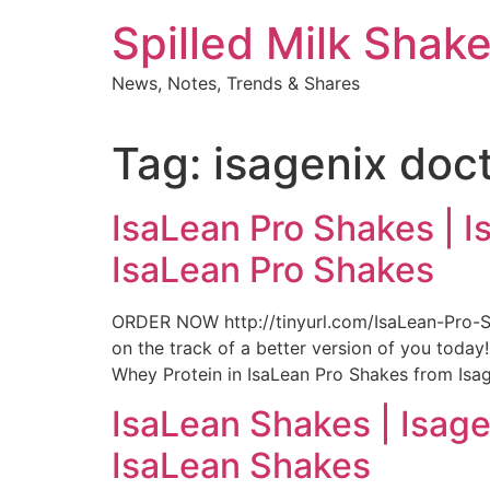
Skip
Spilled Milk Shak
to
content
News, Notes, Trends & Shares
Tag:
isagenix doc
IsaLean Pro Shakes | I
IsaLean Pro Shakes
ORDER NOW http://tinyurl.com/IsaLean-Pro-S
on the track of a better version of you toda
Whey Protein in IsaLean Pro Shakes from Isage
IsaLean Shakes | Isage
IsaLean Shakes