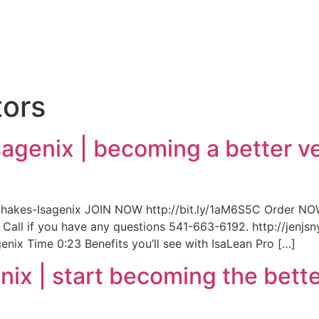
e
tors
sagenix | becoming a better ve
hakes-Isagenix JOIN NOW http://bit.ly/1aM6S5C Order NOW
y! Call if you have any questions 541-663-6192. http://jen
nix Time 0:23 Benefits you’ll see with IsaLean Pro […]
nix | start becoming the bette