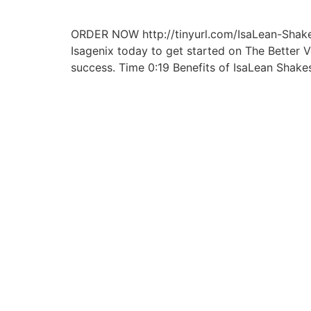
ORDER NOW http://tinyurl.com/IsaLean-Shakes
Isagenix today to get started on The Better 
success. Time 0:19 Benefits of IsaLean Shake