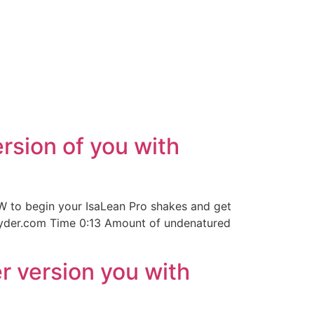
rsion of you with
 to begin your IsaLean Pro shakes and get
jsnyder.com Time 0:13 Amount of undenatured
r version you with