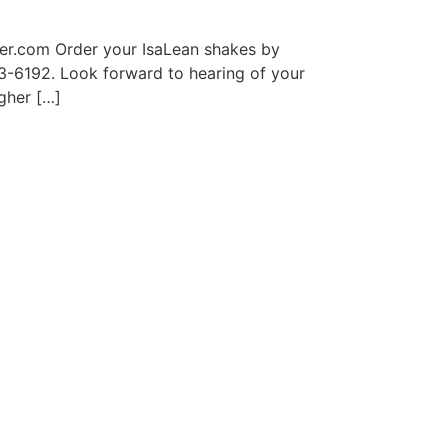
er.com Order your IsaLean shakes by
63-6192. Look forward to hearing of your
gher […]