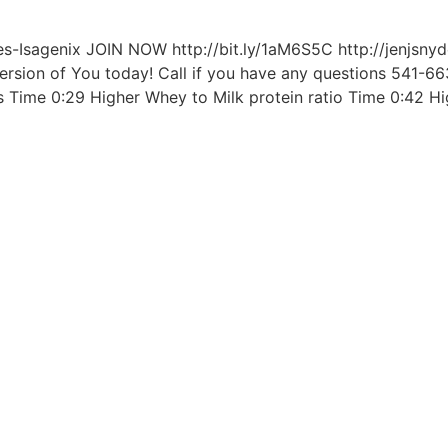
-Isagenix JOIN NOW http://bit.ly/1aM6S5C http://jenjsnyd
Version of You today! Call if you have any questions 541-6
s Time 0:29 Higher Whey to Milk protein ratio Time 0:42 Hi