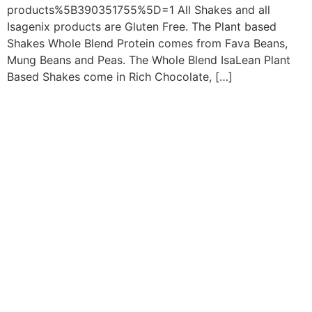
products%5B390351755%5D=1 All Shakes and all
Isagenix products are Gluten Free. The Plant based
Shakes Whole Blend Protein comes from Fava Beans,
Mung Beans and Peas. The Whole Blend IsaLean Plant
Based Shakes come in Rich Chocolate, […]