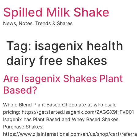
Skip
Spilled Milk Shake
to
content
News, Notes, Trends & Shares
Tag:
isagenix health
dairy free shakes
Are Isagenix Shakes Plant
Based?
Whole Blend Plant Based Chocolate at wholesale
pricing: https://getstarted.isagenix.com/ZAGGX9HFV001
Isagenix has Plant Based and Whey Based Shakes!
Purchase Shakes:
https://www.zijainternational.com/en/us/shop/cart/referr