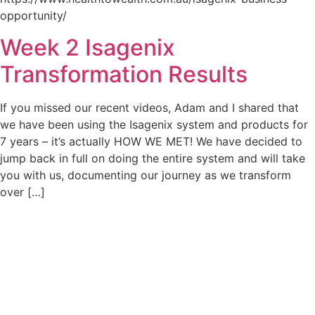
opportunity/
Week 2 Isagenix
Transformation Results
If you missed our recent videos, Adam and I shared that
we have been using the Isagenix system and products for
7 years – it’s actually HOW WE MET! We have decided to
jump back in full on doing the entire system and will take
you with us, documenting our journey as we transform
over […]