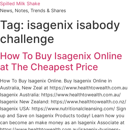
Skip
Spilled Milk Shake
to
News, Notes, Trends & Shares
content
Tag:
isagenix isabody
challenge
How To Buy Isagenix Online
at The Cheapest Price
How To Buy Isagenix Online. Buy Isagenix Online in
Australia, New Zeal at https://www.healthtowealth.com.au
Isagenix Australia: https://www.healthtowealth.com.au/
Isagenix New Zealand: https://www.healthtowealth.co.nz/
Isagenix USA: https://www.nutritionalcleansing.com/ Sign
up and Save on Isagenix Products today! Learn how you
can become an make money as an Isagenix Associate at
https://www.healthtowealth.com.au/isagenix-business-