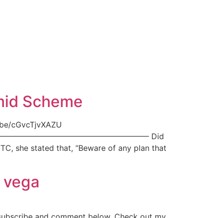
amid Scheme
.be/cGvcTjvXAZU
yMBDS ———————————————————– Did
C, she stated that, “Beware of any plan that
d vega
 subscribe and comment below. Check out my