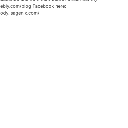
weebly.com/blog Facebook here:
rody.isagenix.com/