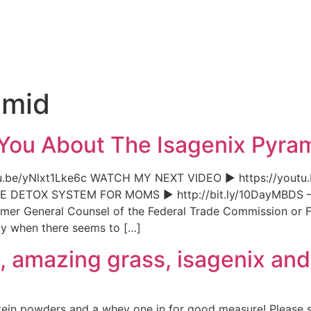
e
amid
 You About The Isagenix Pyr
.be/yNlxt1Lke6c WATCH MY NEXT VIDEO ► https://youtu
OX SYSTEM FOR MOMS ► http://bit.ly/10Da
mer General Counsel of the Federal Trade Commission or FT
ly when there seems to […]
fi, amazing grass, isagenix an
tein powders and a whey one in for good measure! Please