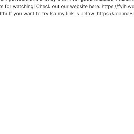
s for watching! Check out our website here: https://fyih.
/ If you want to try Isa my link is below: https://JoannaB