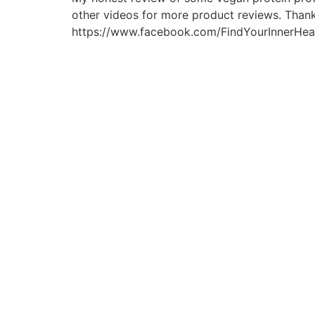
other videos for more product reviews. Thank
https://www.facebook.com/FindYourInnerHealth