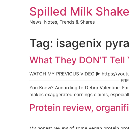
Skip
Spilled Milk Shak
to
content
News, Notes, Trends & Shares
Tag:
isagenix pyr
What They DON’T Tell
WATCH MY PREVIOUS VIDEO ► https://youtu
———————————————————– FREE DET
You Know? According to Debra Valentine, For
makes exaggerated earnings claims, especial
Protein review, organi
My honest review of some vegan protein pro