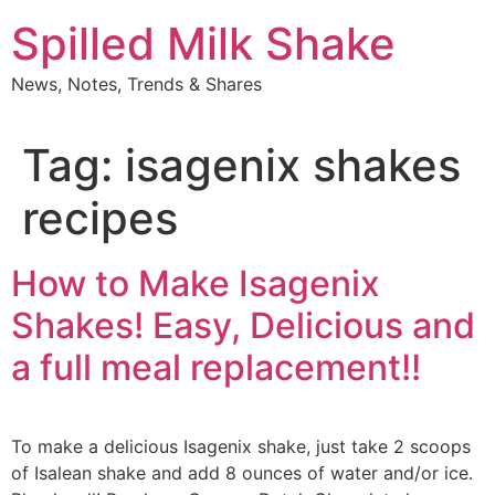
Skip
Spilled Milk Shake
to
content
News, Notes, Trends & Shares
Tag:
isagenix shakes
recipes
How to Make Isagenix
Shakes! Easy, Delicious and
a full meal replacement!!
To make a delicious Isagenix shake, just take 2 scoops
of Isalean shake and add 8 ounces of water and/or ice.