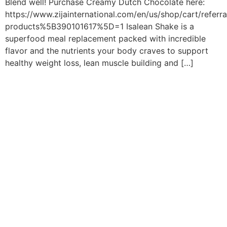
Blend well! Purchase Creamy Dutch Chocolate here:
https://www.zijainternational.com/en/us/shop/cart/referr
products%5B390101617%5D=1 Isalean Shake is a
superfood meal replacement packed with incredible
flavor and the nutrients your body craves to support
healthy weight loss, lean muscle building and […]