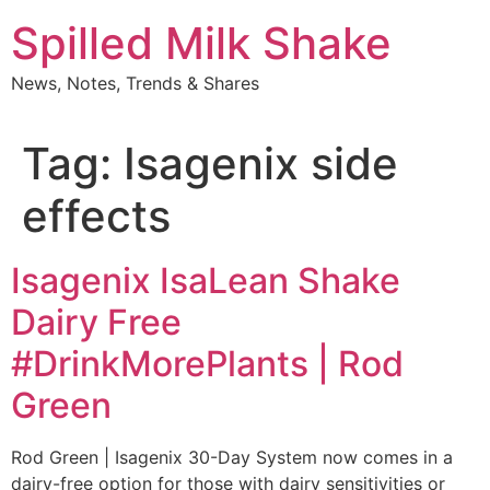
Skip
Spilled Milk Shake
to
content
News, Notes, Trends & Shares
Tag:
Isagenix side
effects
Isagenix IsaLean Shake
Dairy Free
#DrinkMorePlants | Rod
Green
Rod Green | Isagenix 30-Day System now comes in a
dairy-free option for those with dairy sensitivities or