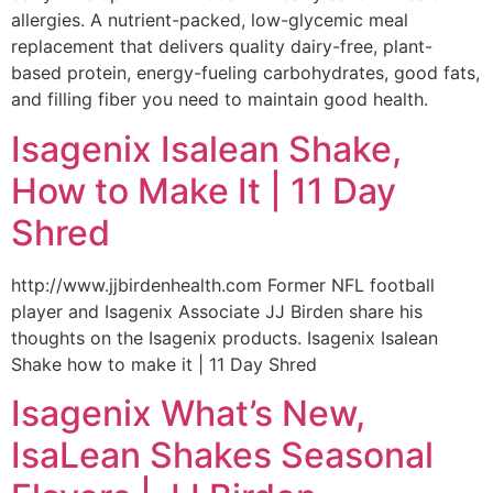
allergies. A nutrient-packed, low-glycemic meal
replacement that delivers quality dairy-free, plant-
based protein, energy-fueling carbohydrates, good fats,
and filling fiber you need to maintain good health.
Isagenix Isalean Shake,
How to Make It | 11 Day
Shred
http://www.jjbirdenhealth.com Former NFL football
player and Isagenix Associate JJ Birden share his
thoughts on the Isagenix products. Isagenix Isalean
Shake how to make it | 11 Day Shred
Isagenix What’s New,
IsaLean Shakes Seasonal