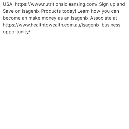
USA: https://www.nutritionalcleansing.com/ Sign up and
Save on Isagenix Products today! Learn how you can
become an make money as an Isagenix Associate at
https://www.healthtowealth.com.au/isagenix-business-
opportunity/