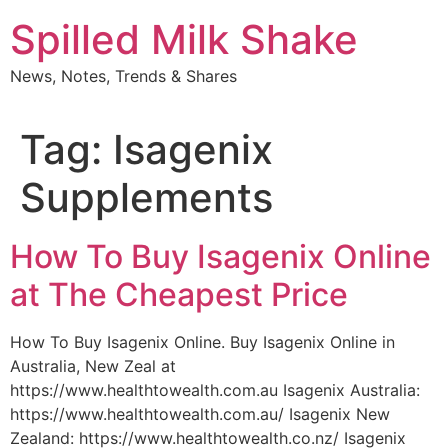
Skip
Spilled Milk Shake
to
content
News, Notes, Trends & Shares
Tag:
Isagenix
Supplements
How To Buy Isagenix Online
at The Cheapest Price
How To Buy Isagenix Online. Buy Isagenix Online in
Australia, New Zeal at
https://www.healthtowealth.com.au Isagenix Australia:
https://www.healthtowealth.com.au/ Isagenix New
Zealand: https://www.healthtowealth.co.nz/ Isagenix