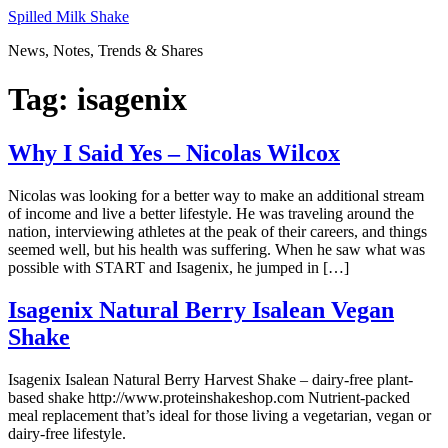
Skip
Spilled Milk Shake
to
News, Notes, Trends & Shares
content
Tag:
isagenix
Why I Said Yes – Nicolas Wilcox
Nicolas was looking for a better way to make an additional stream
of income and live a better lifestyle. He was traveling around the
nation, interviewing athletes at the peak of their careers, and things
seemed well, but his health was suffering. When he saw what was
possible with START and Isagenix, he jumped in […]
Isagenix Natural Berry Isalean Vegan
Shake
Isagenix Isalean Natural Berry Harvest Shake – dairy-free plant-
based shake http://www.proteinshakeshop.com Nutrient-packed
meal replacement that’s ideal for those living a vegetarian, vegan or
dairy-free lifestyle.