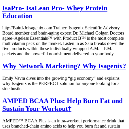
IsaPro- IsaLean Pro- Whey Protein
Education
http://Baird-Jr.isagenix.com Trainer: Isagenix Scientific Advisory
Board member and brain-aging expert Dr. Michael Colgan Doctors
agree–Ageless Essentials™ with Product B™ is the most complete
multivitamin pack on the market. Listen in as Sara breaks down the
five products within these individually wrapped A.M. – P.M.
packets and the powerful nourishment delivered to your body.
Why Network Marketing? Why Isagenix?
Emily Vavra dives into the growing “gig economy” and explains
why Isagenix is the PERFECT solution for anyone looking for a
side hustle.
AMPED BCAA Plus: Help Burn Fat and
Sustain Your Workout†
AMPED™ BCAA Plus is an intra-workout performance drink that
uses branched-chain amino acids to help you burn fat and sustain