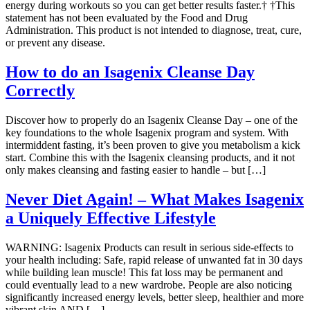
energy during workouts so you can get better results faster.† †This
statement has not been evaluated by the Food and Drug
Administration. This product is not intended to diagnose, treat, cure,
or prevent any disease.
How to do an Isagenix Cleanse Day
Correctly
Discover how to properly do an Isagenix Cleanse Day – one of the
key foundations to the whole Isagenix program and system. With
intermiddent fasting, it’s been proven to give you metabolism a kick
start. Combine this with the Isagenix cleansing products, and it not
only makes cleansing and fasting easier to handle – but […]
Never Diet Again! – What Makes Isagenix
a Uniquely Effective Lifestyle
WARNING: Isagenix Products can result in serious side-effects to
your health including: Safe, rapid release of unwanted fat in 30 days
while building lean muscle! This fat loss may be permanent and
could eventually lead to a new wardrobe. People are also noticing
significantly increased energy levels, better sleep, healthier and more
vibrant skin AND […]