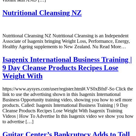
Nutritional Cleansing NZ
Nutritional Cleansing NZ Nutritional Cleansing is an Independent
Associate of Isagenix bringing Weight Loss, Performance, Energy,
Healthy Ageing supplements to New Zealand. Nu Read More…
Isagenix International Business Training |
9 Day Cleanse Products Recipes Lose
Weight With
https://www.aysyes.com/user/register.html#.VS0xBfnF-So Click the
link to use the advertising shown in this Isagenix International
Business Opportunity training video, showing you how to sell more
products. Called: Isagenix International Business Training | 9 Day
Cleanse Products Recipes Lose Weight With Isagenix Training
Videos | How To Advertise In this Isagenix video we show you how
to advertise […]
Guitar Center’s Bankrutpcy Adds to Toll