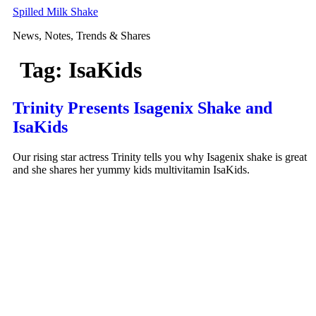
Skip
Spilled Milk Shake
to
News, Notes, Trends & Shares
content
Tag:
IsaKids
Trinity Presents Isagenix Shake and
IsaKids
Our rising star actress Trinity tells you why Isagenix shake is great
and she shares her yummy kids multivitamin IsaKids.