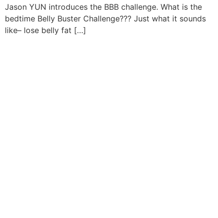
Jason YUN introduces the BBB challenge. What is the
bedtime Belly Buster Challenge??? Just what it sounds
like– lose belly fat […]