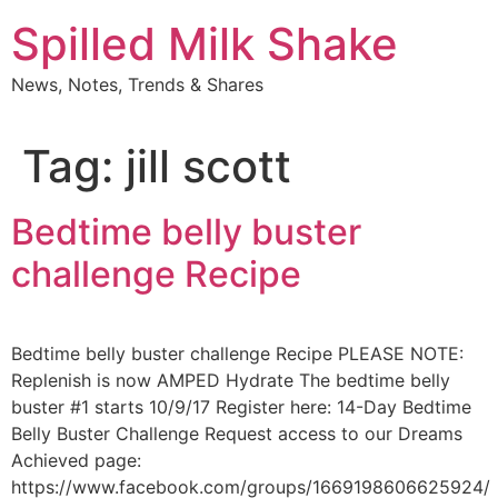
Skip
Spilled Milk Shake
to
content
News, Notes, Trends & Shares
Tag:
jill scott
Bedtime belly buster
challenge Recipe
Bedtime belly buster challenge Recipe PLEASE NOTE:
Replenish is now AMPED Hydrate The bedtime belly
buster #1 starts 10/9/17 Register here: 14-Day Bedtime
Belly Buster Challenge Request access to our Dreams
Achieved page:
https://www.facebook.com/groups/1669198606625924/