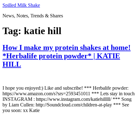
Skip
Spilled Milk Shake
to
News, Notes, Trends & Shares
content
Tag:
katie hill
How I make my protein shakes at home!
*Herbalife protein powder* | KATIE
HILL
I hope you enjoyed:) Like and subscribe! *** Herbalife powder:
https://www.amazon.com/s?srs=2593451011 *** Lets stay in touch
INSTAGRAM : https://www.instagram.com/katiehilllll/ *** Song
by Liam Cullen: http://Soundcloud.com/children-at-play *** See
you soon: xx Katie