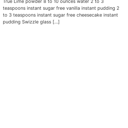
True Lime powder 8 to 10 ounces water 2 to 3
teaspoons instant sugar free vanilla instant pudding 2
to 3 teaspoons instant sugar free cheesecake instant
pudding Swizzle glass […]