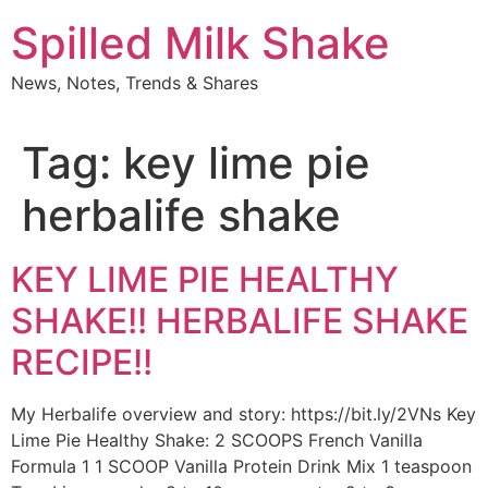
Skip
Spilled Milk Shake
to
content
News, Notes, Trends & Shares
Tag:
key lime pie
herbalife shake
KEY LIME PIE HEALTHY
SHAKE!! HERBALIFE SHAKE
RECIPE!!
My Herbalife overview and story: https://bit.ly/2VNs Key
Lime Pie Healthy Shake: 2 SCOOPS French Vanilla
Formula 1 1 SCOOP Vanilla Protein Drink Mix 1 teaspoon