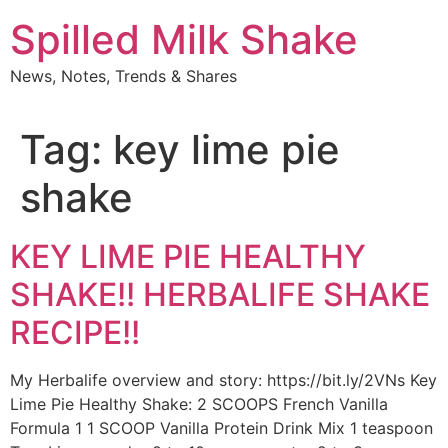
Skip
Spilled Milk Shake
to
content
News, Notes, Trends & Shares
Tag:
key lime pie
shake
KEY LIME PIE HEALTHY
SHAKE!! HERBALIFE SHAKE
RECIPE!!
My Herbalife overview and story: https://bit.ly/2VNs Key
Lime Pie Healthy Shake: 2 SCOOPS French Vanilla
Formula 1 1 SCOOP Vanilla Protein Drink Mix 1 teaspoon