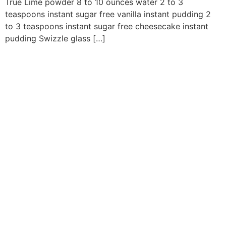
True Lime powder 8 to 10 ounces water 2 to 3
teaspoons instant sugar free vanilla instant pudding 2
to 3 teaspoons instant sugar free cheesecake instant
pudding Swizzle glass […]