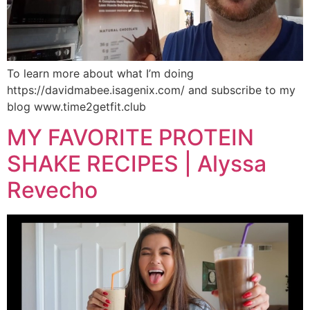
To learn more about what I’m doing
https://davidmabee.isagenix.com/ and subscribe to my
blog www.time2getfit.club
MY FAVORITE PROTEIN
SHAKE RECIPES | Alyssa
Revecho