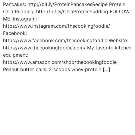
Pancakes: http://bit.ly/ProteinPancakesRecipe Protein
Chia Pudding: http://bit.ly/ChiaProteinPudding FOLLOW
ME: Instagram:
https://www.instagram.com/thecookingfoodie/
Facebook:
https://www.facebook.com/thecookingfoodie Website:
https://www.thecookingfoodie.com/ My favorite kitchen
equipment:
https://www.amazon.com/shop/thecookingfoodie
Peanut butter balls: 2 scoops whey protein […]