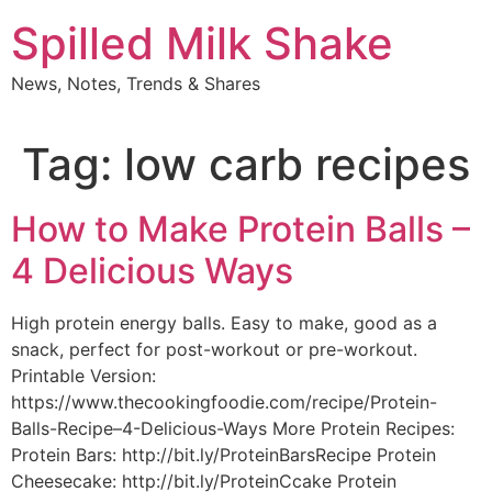
Skip
Spilled Milk Shake
to
content
News, Notes, Trends & Shares
Tag:
low carb recipes
How to Make Protein Balls –
4 Delicious Ways
High protein energy balls. Easy to make, good as a
snack, perfect for post-workout or pre-workout.
Printable Version:
https://www.thecookingfoodie.com/recipe/Protein-
Balls-Recipe–4-Delicious-Ways More Protein Recipes:
Protein Bars: http://bit.ly/ProteinBarsRecipe Protein
Cheesecake: http://bit.ly/ProteinCcake Protein