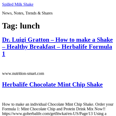
Skip
Spilled Milk Shake
to
News, Notes, Trends & Shares
content
Tag:
lunch
Dr. Luigi Gratton – How to make a Shake
– Healthy Breakfast – Herbalife Formula
1
www.nutrition-smart.com
Herbalife Chocolate Mint Chip Shake
How to make an individual Chocolate Mint Chip Shake. Order your
Formula 1: Mint Chocolate Chip and Protein Drink Mix Now!!
https://www.goherbalife.com/getfitwkat/en-US/Page/13 Using a