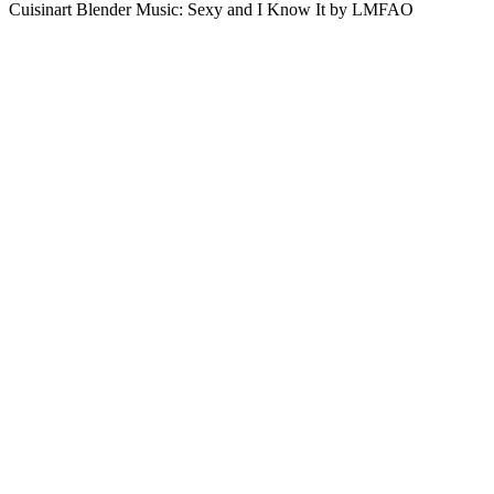
Cuisinart Blender Music: Sexy and I Know It by LMFAO