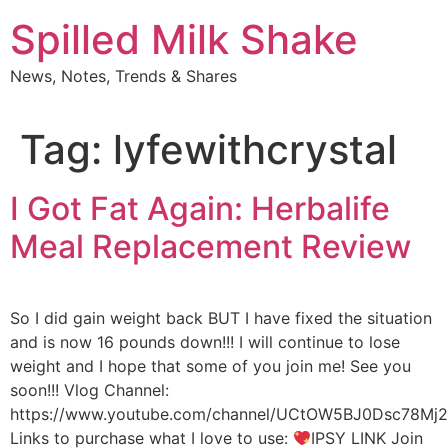
Skip
Spilled Milk Shake
to
content
News, Notes, Trends & Shares
Tag:
lyfewithcrystal
I Got Fat Again: Herbalife
Meal Replacement Review
So I did gain weight back BUT I have fixed the situation
and is now 16 pounds down!!! I will continue to lose
weight and I hope that some of you join me! See you
soon!!! Vlog Channel:
https://www.youtube.com/channel/UCtOW5BJ0Dsc78M
Links to purchase what I love to use:
IPSY LINK Join