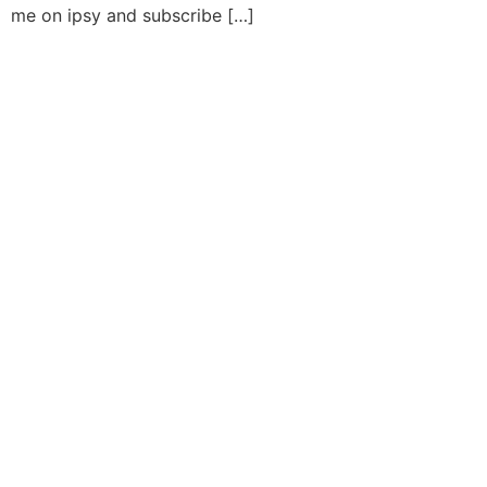
me on ipsy and subscribe […]