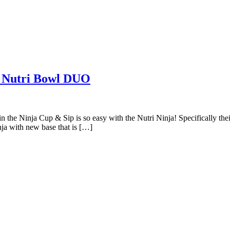
a Nutri Bowl DUO
in the Ninja Cup & Sip is so easy with the Nutri Ninja! Specifically t
nja with new base that is […]