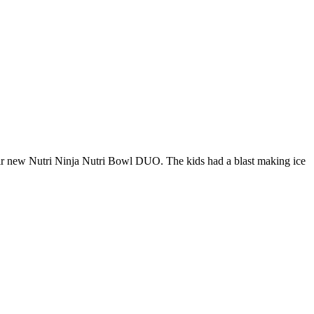
heir new Nutri Ninja Nutri Bowl DUO. The kids had a blast making ice