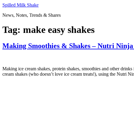
Skip
Spilled Milk Shake
to
News, Notes, Trends & Shares
content
Tag:
make easy shakes
Making Smoothies & Shakes – Nutri Ninj
Making ice cream shakes, protein shakes, smoothies and other drinks 
cream shakes (who doesn’t love ice cream treats!), using the Nutri Ni