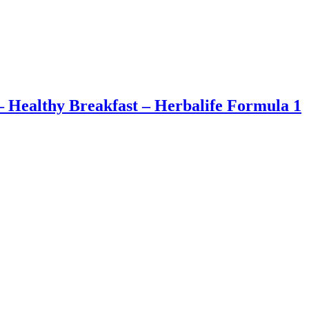
– Healthy Breakfast – Herbalife Formula 1