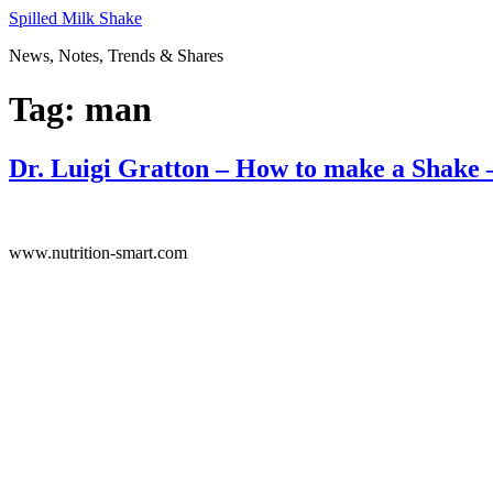
Skip
Spilled Milk Shake
to
News, Notes, Trends & Shares
content
Tag:
man
Dr. Luigi Gratton – How to make a Shake 
www.nutrition-smart.com