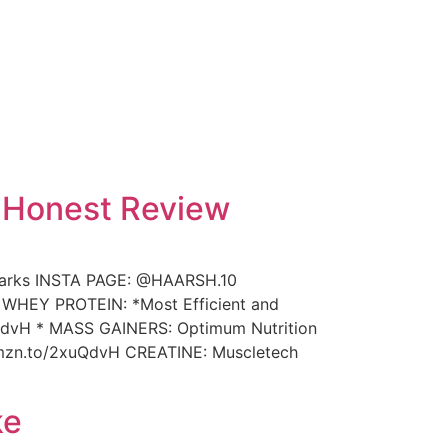
| Honest Review
marks INSTA PAGE: @HAARSH.10
s: WHEY PROTEIN: *Most Efficient and
xuQdvH * MASS GAINERS: Optimum Nutrition
/amzn.to/2xuQdvH CREATINE: Muscletech
ke