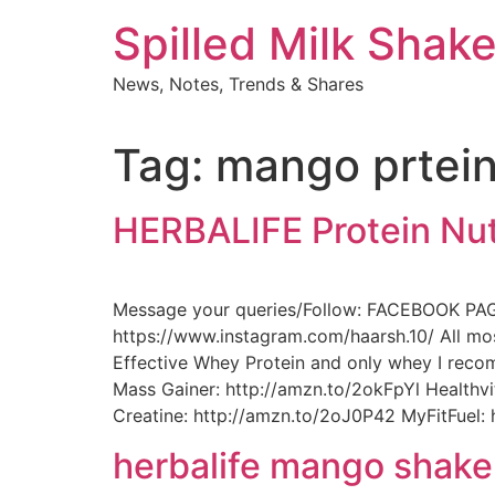
Skip
Spilled Milk Shak
to
content
News, Notes, Trends & Shares
Tag:
mango prtei
HERBALIFE Protein Nut
Message your queries/Follow: FACEBOOK PA
https://www.instagram.com/haarsh.10/ All mo
Effective Whey Protein and only whey I rec
Mass Gainer: http://amzn.to/2okFpYl Health
Creatine: http://amzn.to/2oJ0P42 MyFitFuel:
herbalife mango shake