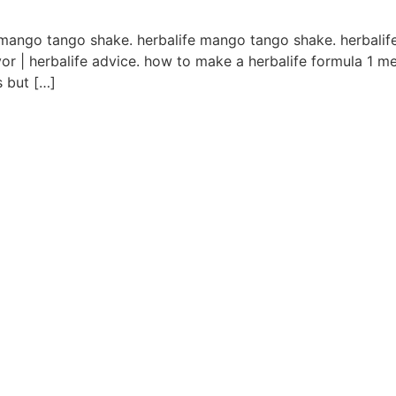
l mango tango shake. herbalife mango tango shake. herbalif
vor | herbalife advice. how to make a herbalife formula 1 me
s but […]