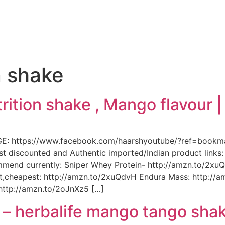
e
n shake
rition shake , Mango flavour 
GE: https://www.facebook.com/haarshyoutube/?ref=book
st discounted and Authentic imported/Indian product link
ommend currently: Sniper Whey Protein- http://amzn.to/2
vit,cheapest: http://amzn.to/2xuQdvH Endura Mass: http:/
 http://amzn.to/2oJnXz5 […]
 – herbalife mango tango sha