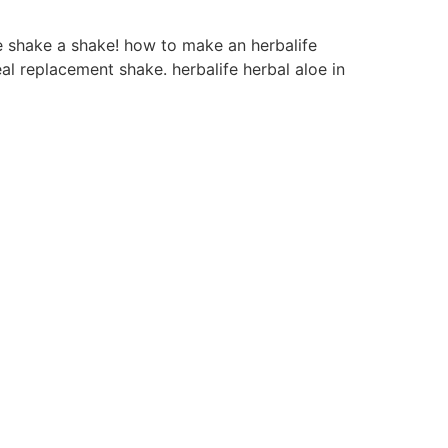
e shake a shake! how to make an herbalife
al replacement shake. herbalife herbal aloe in