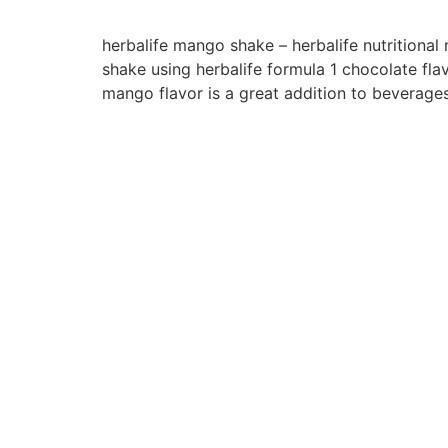
herbalife mango shake – herbalife nutritiona
shake using herbalife formula 1 chocolate fla
mango flavor is a great addition to beverage