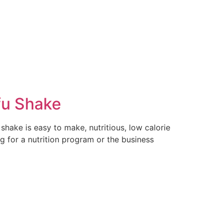
fu Shake
shake is easy to make, nutritious, low calorie
g for a nutrition program or the business