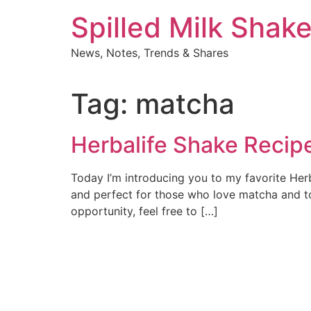
Skip
Spilled Milk Shak
to
content
News, Notes, Trends & Shares
Tag:
matcha
Herbalife Shake Recip
Today I’m introducing you to my favorite Herb
and perfect for those who love matcha and tof
opportunity, feel free to […]