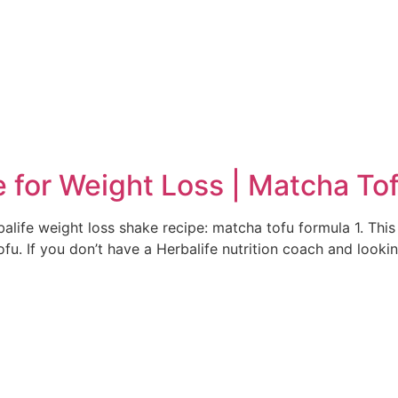
e
e for Weight Loss | Matcha To
alife weight loss shake recipe: matcha tofu formula 1. This 
u. If you don’t have a Herbalife nutrition coach and lookin