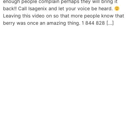
enough people complain perhaps they will bring it
back!! Call Isagenix and let your voice be heard.
Leaving this video on so that more people know that
berry was once an amazing thing. 1 844 828 […]