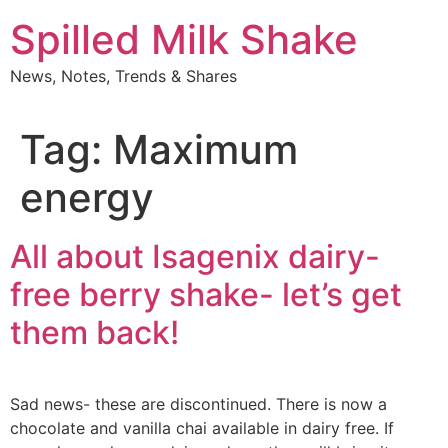
Skip
Spilled Milk Shake
to
content
News, Notes, Trends & Shares
Tag:
Maximum
energy
All about Isagenix dairy-
free berry shake- let’s get
them back!
Sad news- these are discontinued. There is now a
chocolate and vanilla chai available in dairy free. If