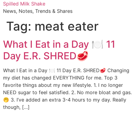
Skip
Spilled Milk Shake
to
News, Notes, Trends & Shares
content
Tag:
meat eater
What I Eat in a Day 🍽 11
Day E.R. SHRED🥩
What I Eat in a Day 🍽 11 Day E.R. SHRED🥩 Changing
my diet has changed EVERYTHING for me. Top 3
favorite things about my new lifestyle. 1. I no longer
NEED sugar to feel satisfied. 2. No more bloat and gas.
🤭 3. I’ve added an extra 3-4 hours to my day. Really
though, […]