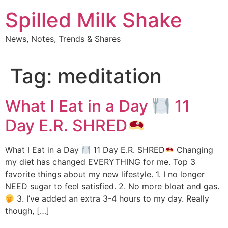
Skip
Spilled Milk Shake
to
content
News, Notes, Trends & Shares
Tag:
meditation
What I Eat in a Day
11
Day E.R. SHRED
What I Eat in a Day
11 Day E.R. SHRED
Changing
my diet has changed EVERYTHING for me. Top 3
favorite things about my new lifestyle. 1. I no longer
NEED sugar to feel satisfied. 2. No more bloat and gas.
3. I’ve added an extra 3-4 hours to my day. Really
though, […]