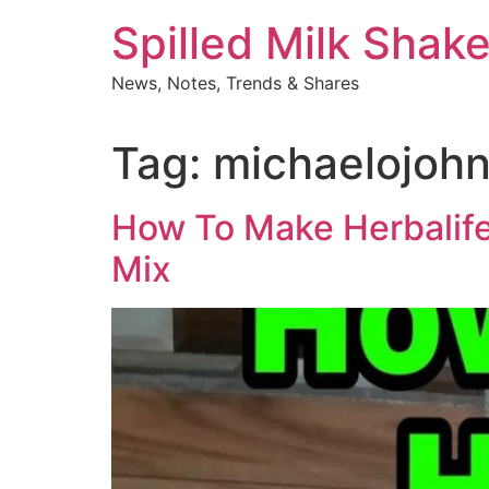
Skip
Spilled Milk Shak
to
content
News, Notes, Trends & Shares
Tag:
michaelojoh
How To Make Herbalife 
Mix