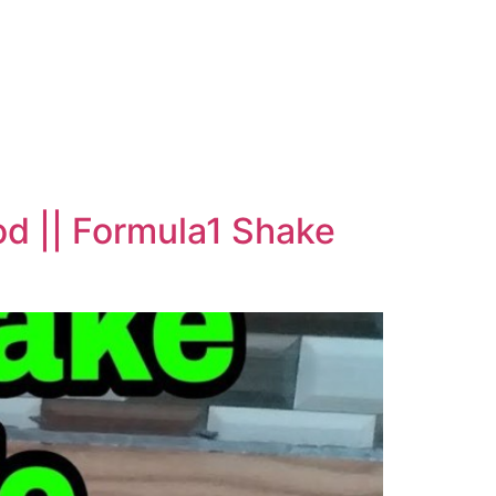
od || Formula1 Shake