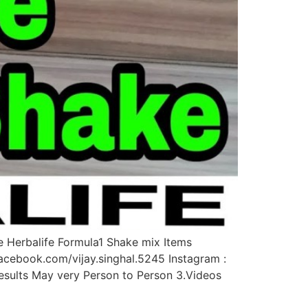
e Herbalife Formula1 Shake mix Items
acebook.com/vijay.singhal.5245 Instagram :
.Results May very Person to Person 3.Videos