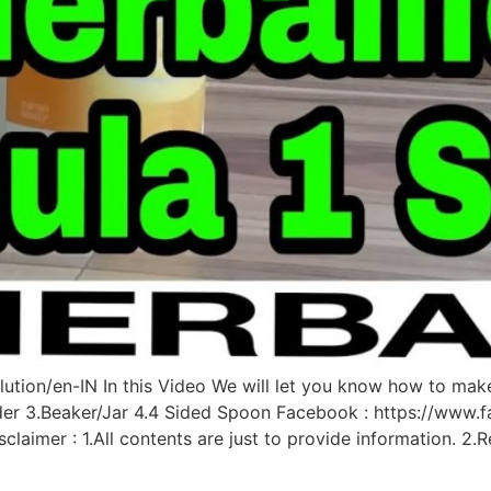
ution/en-IN In this Video We will let you know how to mak
der 3.Beaker/Jar 4.4 Sided Spoon Facebook : https://www.f
claimer : 1.All contents are just to provide information. 2