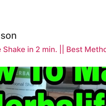
e
nson
Shake in 2 min. || Best Meth