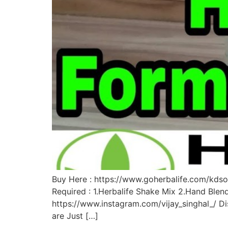
Buy Here : https://www.goherbalife.com/kdsol
Required : 1.Herbalife Shake Mix 2.Hand Blen
https://www.instagram.com/vijay_singhal_/ Dis
are Just […]