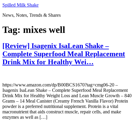
Skip
Spilled Milk Shake
to
News, Notes, Trends & Shares
content
Tag:
mixes well
[Review] Isagenix IsaLean Shake –
Complete Superfood Meal Replacement
Drink Mix for Healthy Wei…
https://www.amazon.com/dp/B00BCS1670?tag=cmg06-20 –
Isagenix IsaLean Shake – Complete Superfood Meal Replacement
Drink Mix for Healthy Weight Loss and Lean Muscle Growth – 840
Grams – 14 Meal Canister (Creamy French Vanilla Flavor) Protein
powder is a preferred nutritional supplement. Protein is a vital
macronutrient that aids construct muscle, repair cells, and make
enzymes as well as […]