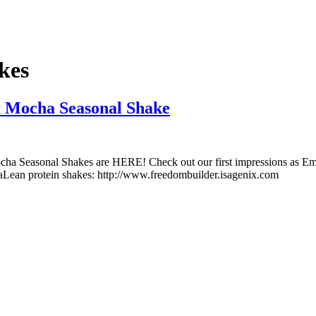
kes
x Mocha Seasonal Shake
Seasonal Shakes are HERE! Check out our first impressions as Emily Sto
aLean protein shakes: http://www.freedombuilder.isagenix.com