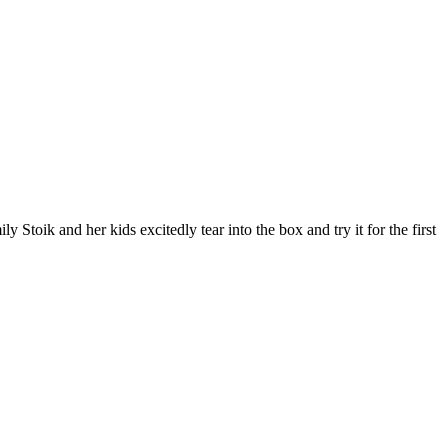
ik and her kids excitedly tear into the box and try it for the first