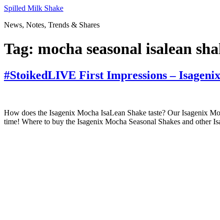
Skip
Spilled Milk Shake
to
News, Notes, Trends & Shares
content
Tag:
mocha seasonal isalean sha
#StoikedLIVE First Impressions – Isageni
How does the Isagenix Mocha IsaLean Shake taste? Our Isagenix Mocha 
time! Where to buy the Isagenix Mocha Seasonal Shakes and other Is