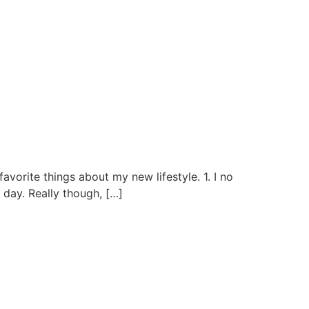
rite things about my new lifestyle. 1. I no
 day. Really though, […]