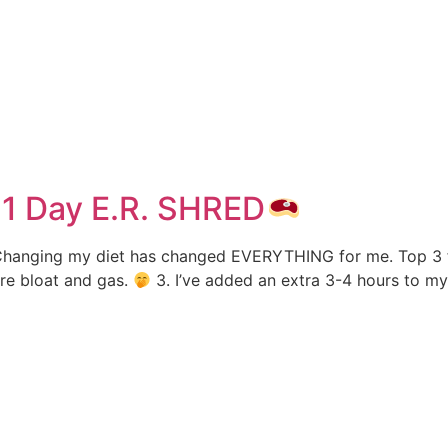
e
1 Day E.R. SHRED
hanging my diet has changed EVERYTHING for me. Top 3 favo
ore bloat and gas.
3. I’ve added an extra 3-4 hours to my