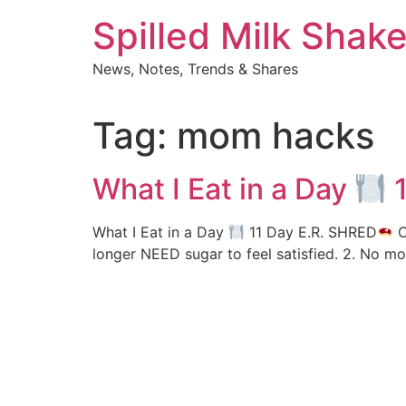
Skip
Spilled Milk Shak
to
content
News, Notes, Trends & Shares
Tag:
mom hacks
What I Eat in a Day
1
What I Eat in a Day
11 Day E.R. SHRED
C
longer NEED sugar to feel satisfied. 2. No m