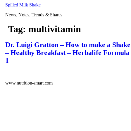
Skip
Spilled Milk Shake
to
News, Notes, Trends & Shares
content
Tag:
multivitamin
Dr. Luigi Gratton – How to make a Shake
– Healthy Breakfast – Herbalife Formula
1
www.nutrition-smart.com