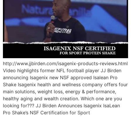
http://www.jjbirden.com/isagenix-products-reviews.html
Video highlights former NFL football player JJ Birden
announcing Isagenix new NSF approved Isalean Pro
Shake Isagenix health and wellness company offers four
main solutions, weight loss, energy & performance,
healthy aging and wealth creation. Which one are you
looking for??? JJ Birden Announces Isagenix IsaLean
Pro Shake’s NSF Certification for Sport