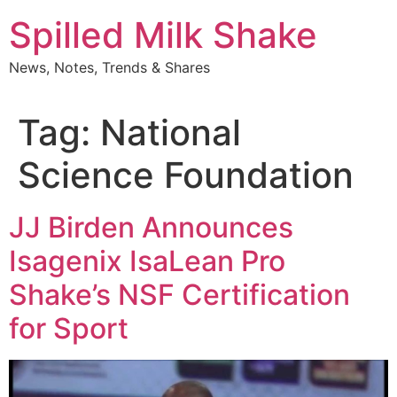
Skip
Spilled Milk Shake
to
content
News, Notes, Trends & Shares
Tag:
National
Science Foundation
JJ Birden Announces
Isagenix IsaLean Pro
Shake’s NSF Certification
for Sport