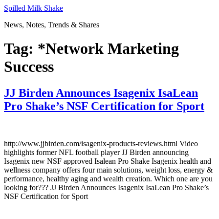
Skip
Spilled Milk Shake
to
News, Notes, Trends & Shares
content
Tag:
*Network Marketing
Success
JJ Birden Announces Isagenix IsaLean
Pro Shake’s NSF Certification for Sport
http://www.jjbirden.com/isagenix-products-reviews.html Video
highlights former NFL football player JJ Birden announcing
Isagenix new NSF approved Isalean Pro Shake Isagenix health and
wellness company offers four main solutions, weight loss, energy &
performance, healthy aging and wealth creation. Which one are you
looking for??? JJ Birden Announces Isagenix IsaLean Pro Shake’s
NSF Certification for Sport