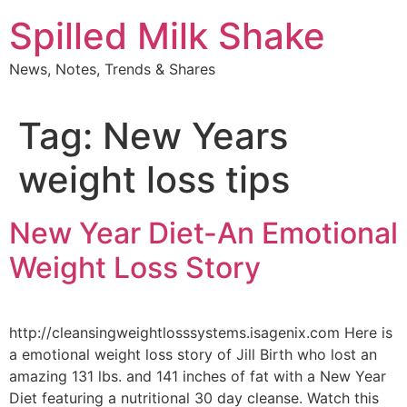
Skip
Spilled Milk Shake
to
content
News, Notes, Trends & Shares
Tag:
New Years
weight loss tips
New Year Diet-An Emotional
Weight Loss Story
http://cleansingweightlosssystems.isagenix.com Here is
a emotional weight loss story of Jill Birth who lost an
amazing 131 lbs. and 141 inches of fat with a New Year
Diet featuring a nutritional 30 day cleanse. Watch this