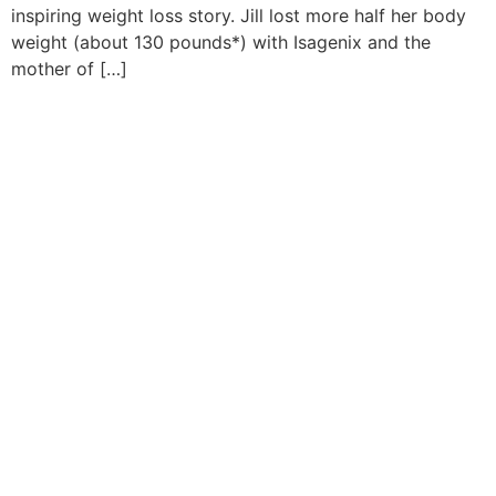
inspiring weight loss story. Jill lost more half her body
weight (about 130 pounds*) with Isagenix and the
mother of […]