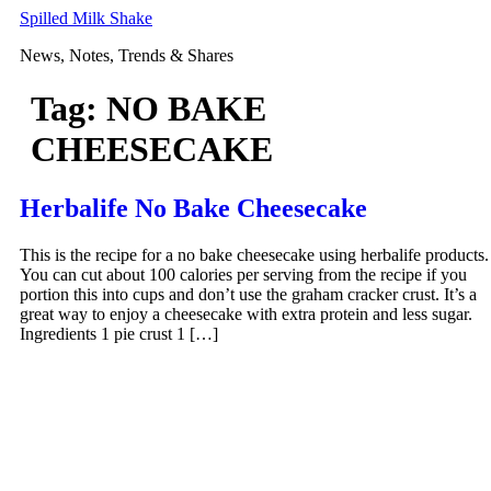
Skip
Spilled Milk Shake
to
News, Notes, Trends & Shares
content
Tag:
NO BAKE
CHEESECAKE
Herbalife No Bake Cheesecake
This is the recipe for a no bake cheesecake using herbalife products.
You can cut about 100 calories per serving from the recipe if you
portion this into cups and don’t use the graham cracker crust. It’s a
great way to enjoy a cheesecake with extra protein and less sugar.
Ingredients 1 pie crust 1 […]