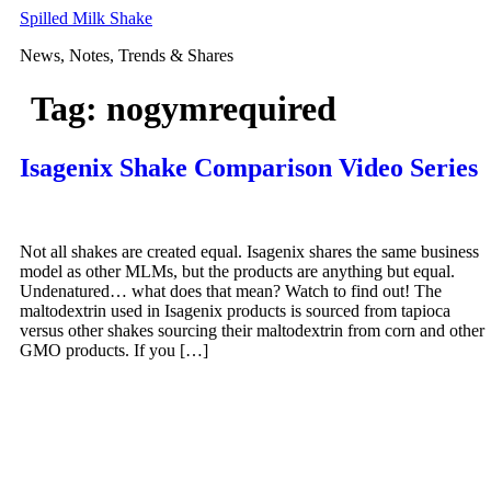
Skip
Spilled Milk Shake
to
News, Notes, Trends & Shares
content
Tag:
nogymrequired
Isagenix Shake Comparison Video Series
Not all shakes are created equal. Isagenix shares the same business
model as other MLMs, but the products are anything but equal.
Undenatured… what does that mean? Watch to find out! The
maltodextrin used in Isagenix products is sourced from tapioca
versus other shakes sourcing their maltodextrin from corn and other
GMO products. If you […]