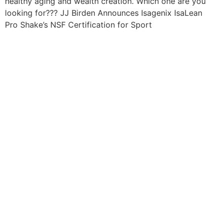
healthy aging and wealth creation. Which one are you
looking for??? JJ Birden Announces Isagenix IsaLean
Pro Shake’s NSF Certification for Sport