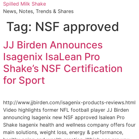
Skip
Spilled Milk Shake
to
News, Notes, Trends & Shares
content
Tag:
NSF approved
JJ Birden Announces
Isagenix IsaLean Pro
Shake’s NSF Certification
for Sport
http://www.jjbirden.com/isagenix-products-reviews.html
Video highlights former NFL football player JJ Birden
announcing Isagenix new NSF approved Isalean Pro
Shake Isagenix health and wellness company offers four
main solutions, weight loss, energy & performance,