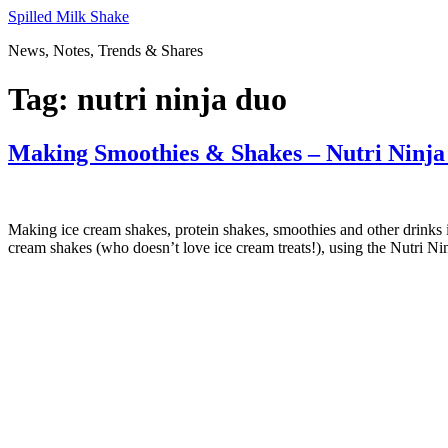
Skip
Spilled Milk Shake
to
News, Notes, Trends & Shares
content
Tag:
nutri ninja duo
Making Smoothies & Shakes – Nutri Ninj
Making ice cream shakes, protein shakes, smoothies and other drinks 
cream shakes (who doesn’t love ice cream treats!), using the Nutri Ni