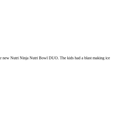
heir new Nutri Ninja Nutri Bowl DUO. The kids had a blast making ice