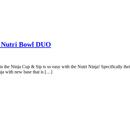
a Nutri Bowl DUO
in the Ninja Cup & Sip is so easy with the Nutri Ninja! Specifically t
nja with new base that is […]