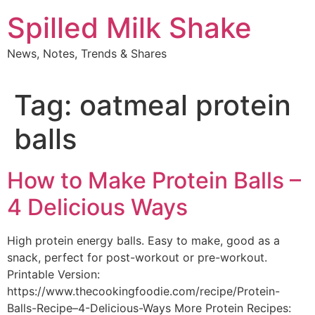
Skip
Spilled Milk Shake
to
content
News, Notes, Trends & Shares
Tag:
oatmeal protein
balls
How to Make Protein Balls –
4 Delicious Ways
High protein energy balls. Easy to make, good as a
snack, perfect for post-workout or pre-workout.
Printable Version:
https://www.thecookingfoodie.com/recipe/Protein-
Balls-Recipe–4-Delicious-Ways More Protein Recipes: