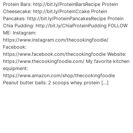
Protein Bars: http://bit.ly/ProteinBarsRecipe Protein
Cheesecake: http://bit.ly/ProteinCcake Protein
Pancakes: http://bit.ly/ProteinPancakesRecipe Protein
Chia Pudding: http://bit.ly/ChiaProteinPudding FOLLOW
ME: Instagram:
https://www.instagram.com/thecookingfoodie/
Facebook:
https://www.facebook.com/thecookingfoodie Website:
https://www.thecookingfoodie.com/ My favorite kitchen
equipment:
https://www.amazon.com/shop/thecookingfoodie
Peanut butter balls: 2 scoops whey protein […]