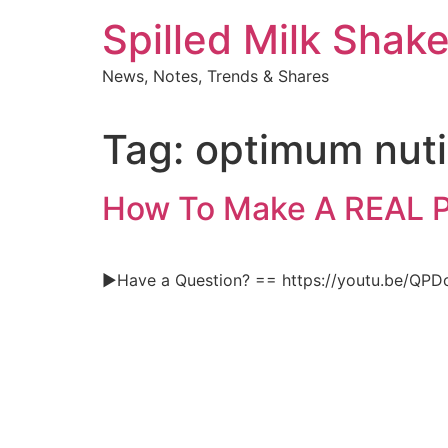
Skip
Spilled Milk Shak
to
content
News, Notes, Trends & Shares
Tag:
optimum nuti
How To Make A REAL
►Have a Question? == https://youtu.be/QP