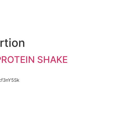
e
rtion
 PROTEIN SHAKE
Dcf3nY5Sk