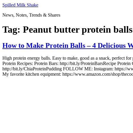
Skip
Spilled Milk Shake
to
News, Notes, Trends & Shares
content
Tag:
Peanut butter protein balls
How to Make Protein Balls – 4 Delicious 
High protein energy balls. Easy to make, good as a snack, perfect f
Protein Recipes: Protein Bars: http://bit.ly/ProteinBarsRecipe Protein
http://bit.ly/ChiaProteinPudding FOLLOW ME: Instagram: https://w
My favorite kitchen equipment: https://www.amazon.com/shop/thecook