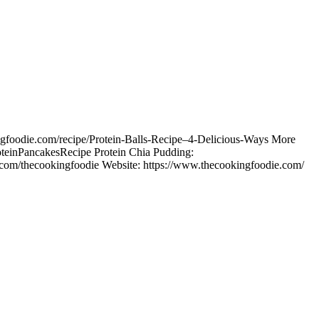
kingfoodie.com/recipe/Protein-Balls-Recipe–4-Delicious-Ways More
/ProteinPancakesRecipe Protein Chia Pudding:
com/thecookingfoodie Website: https://www.thecookingfoodie.com/