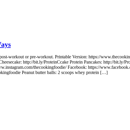
Ways
or post-workout or pre-workout. Printable Version: https://www.thecoo
 Cheesecake: http://bit.ly/ProteinCcake Protein Pancakes: http://bit.ly
ww.instagram.com/thecookingfoodie/ Facebook: https://www.facebook.
ingfoodie Peanut butter balls: 2 scoops whey protein […]