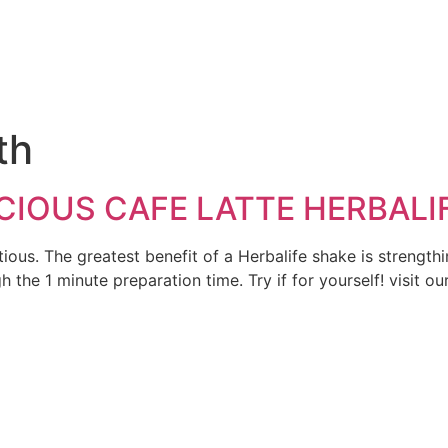
e
th
CIOUS CAFE LATTE HERBALI
ritious. The greatest benefit of a Herbalife shake is streng
gh the 1 minute preparation time. Try if for yourself! visit 