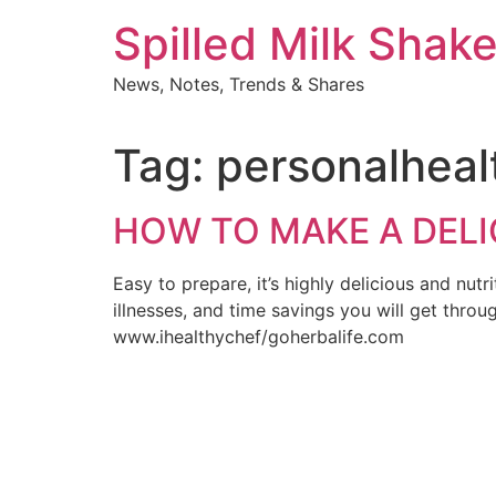
Skip
Spilled Milk Shak
to
content
News, Notes, Trends & Shares
Tag:
personalheal
HOW TO MAKE A DELI
Easy to prepare, it’s highly delicious and nut
illnesses, and time savings you will get throu
www.ihealthychef/goherbalife.com