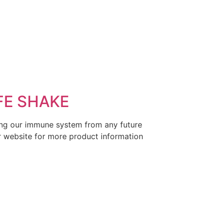
FE SHAKE
thing our immune system from any future
our website for more product information