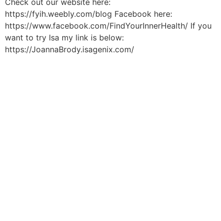
Check out our website here:
https://fyih.weebly.com/blog Facebook here:
https://www.facebook.com/FindYourInnerHealth/ If you
want to try Isa my link is below:
https://JoannaBrody.isagenix.com/