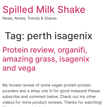
Skip
Spilled Milk Shake
to
content
News, Notes, Trends & Shares
Tag:
perth isagenix
Protein review, organifi,
amazing grass, isagenix
and vega
My honest review of some vegan protein protein
powders and a whey one in for good measure! Please
subscribe and comment below. Check out my other
videos for more product reviews. Thanks for watching!