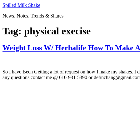
Skip
Spilled Milk Shake
to
News, Notes, Trends & Shares
content
Tag:
physical execise
Weight Loss W/ Herbalife How To Make A
So I have Been Getting a lot of request on how I make my shakes. I d
any questions contact me @ 610-931-5390 or definchang@gmail.com.