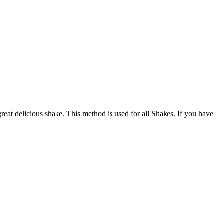
at delicious shake. This method is used for all Shakes. If you have