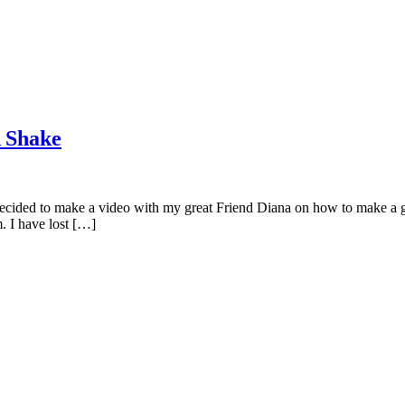
 Shake
ecided to make a video with my great Friend Diana on how to make a gre
 I have lost […]